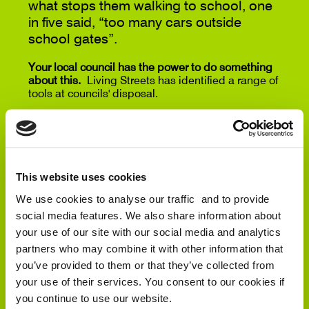
what stops them walking to school, one
in five said, “too many cars outside
school gates”.
Your local council has the power to do something
about this.
Living Streets has identified a range of
tools at councils' disposal.
School road closures
,
Controlled parking zones
,
and
20mph speed limits
are all measures that can
transform streets outside schools.
Our online letter writing tool allows your to contact
This website uses cookies
your local councillors and tailor the letter to your
We use cookies to analyse our traffic and to provide
local school’s needs.
social media features. We also share information about
And when we make local streets safer for children,
your use of our site with our social media and analytics
we take huge steps towards making all our streets
partners who may combine it with other information that
fitter for walking for everyone.
you’ve provided to them or that they’ve collected from
your use of their services. You consent to our cookies if
ASK YOUR LOCAL COUNCILLORS TO
you continue to use our website.
TAKE ACTION