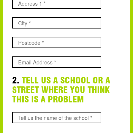
2.
TELL US A SCHOOL OR A
STREET WHERE YOU THINK
THIS IS A PROBLEM