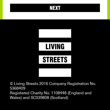
NEXT
© Living Streets 2016 Company Registration No.
5368409
Registered Charity No. 1108448 (England and
Wales) and SC039808 (Scotland)