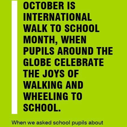
OCTOBER IS
INTERNATIONAL
WALK TO SCHOOL
MONTH, WHEN
PUPILS AROUND THE
GLOBE CELEBRATE
THE JOYS OF
WALKING AND
WHEELING TO
SCHOOL.
When we asked school pupils about