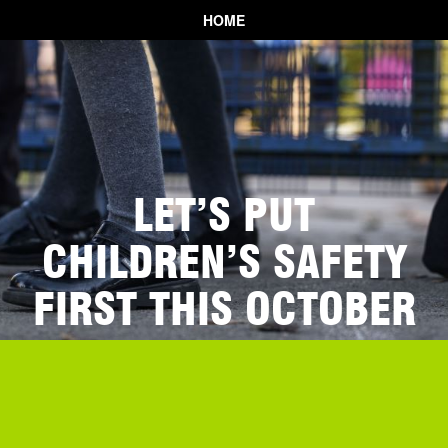
HOME
LET’S PUT
CHILDREN’S SAFETY
FIRST THIS OCTOBER