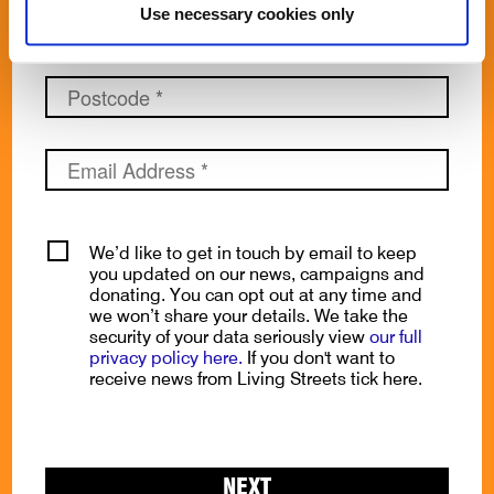
Use necessary cookies only
We’d like to get in touch by email to keep
you updated on our news, campaigns and
donating. You can opt out at any time and
we won’t share your details. We take the
security of your data seriously view
our full
privacy policy here.
If you don't want to
receive news from Living Streets tick here.
NEXT