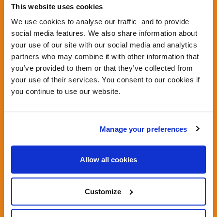
We're calling on the UK Government to create
This website uses cookies
national regulations against delivery robots
now, before robots take over more of our
We use cookies to analyse our traffic and to provide
precious pavements.
social media features. We also share information about
your use of our site with our social media and analytics
Tell your MP not to legalise robots - let them
partners who may combine it with other information that
know our pavements are not for sale.
you’ve provided to them or that they’ve collected from
your use of their services. You consent to our cookies if
you continue to use our website.
1.
GIVE US SOME DETAILS SO
WE CAN ADDRESS YOUR
Manage your preferences
LETTER TO YOUR MP
Allow all cookies
Customize