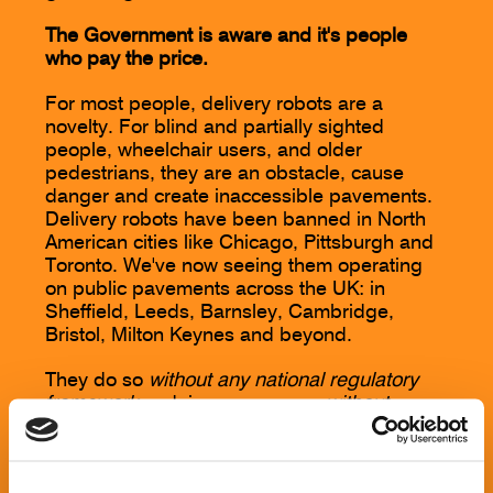
The Government is aware and it's people
who pay the price.
For most people, delivery robots are a
novelty. For blind and partially sighted
people, wheelchair users, and older
pedestrians, they are an obstacle, cause
danger and create inaccessible pavements.
Delivery robots have been banned in North
American cities like Chicago, Pittsburgh and
Toronto. We've now seeing them operating
on public pavements across the UK: in
Sheffield, Leeds, Barnsley, Cambridge,
Bristol, Milton Keynes and beyond.
They do so
without any national regulatory
framework
and, in some cases,
without
consent
from the local authority or local
communities.