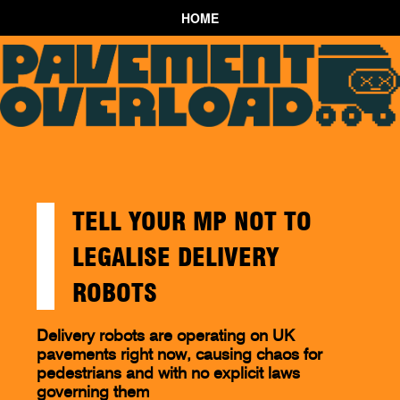
HOME
TELL YOUR MP NOT TO
LEGALISE DELIVERY
ROBOTS
Delivery robots are operating on UK
pavements right now, causing chaos for
pedestrians and with no explicit laws
governing them